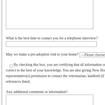
What is the best time to contact you for a telephone interview?
May we make a pre-adoption visit to your home?
By checking this box, you are certifying that all information on
correct to the best of your knowledge. You are also giving New H
representative(s) permission to contact the veterinarian, landlord (i
references listed.
Any additional comments or information?