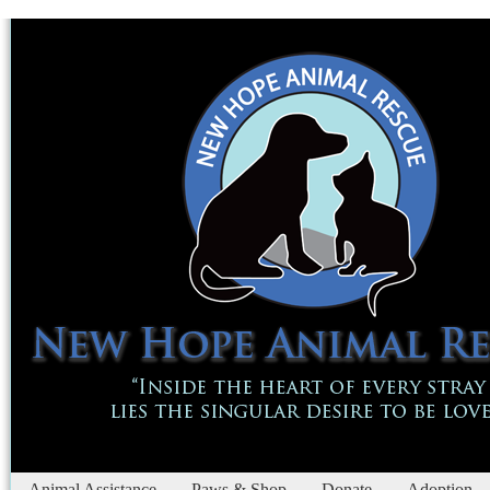
Animal Assistance
Paws & Shop
Donate
Adoption