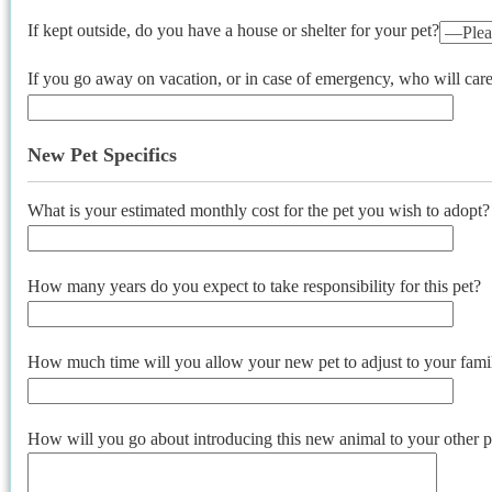
If kept outside, do you have a house or shelter for your pet?
If you go away on vacation, or in case of emergency, who will care 
New Pet Specifics
What is your estimated monthly cost for the pet you wish to adopt?
How many years do you expect to take responsibility for this pet?
How much time will you allow your new pet to adjust to your famil
How will you go about introducing this new animal to your other p