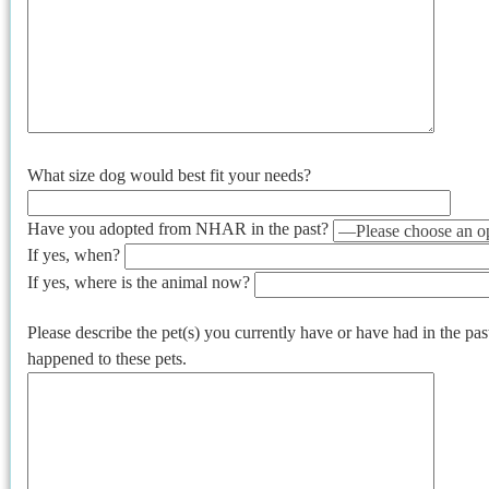
What size dog would best fit your needs?
Have you adopted from NHAR in the past?
If yes, when?
If yes, where is the animal now?
Please describe the pet(s) you currently have or have had in the pa
happened to these pets.