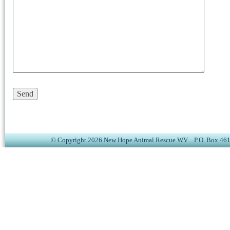
© Copyright 2026 New Hope Animal Rescue WV P.O. Box 4