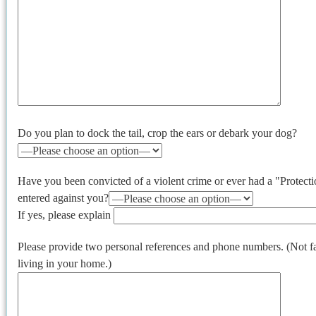
Do you plan to dock the tail, crop the ears or debark your dog?
Have you been convicted of a violent crime or ever had a "Protec
entered against you?
If yes, please explain
Please provide two personal references and phone numbers. (Not 
living in your home.)