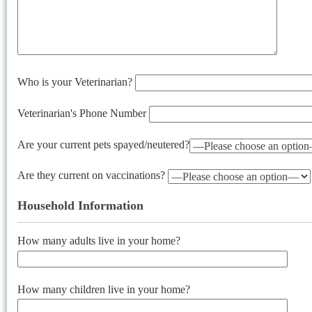
Who is your Veterinarian?
Veterinarian's Phone Number
Are your current pets spayed/neutered?
Are they current on vaccinations?
Household Information
How many adults live in your home?
How many children live in your home?