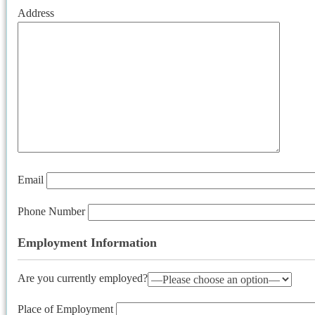
Address
Email
Phone Number
Employment Information
Are you currently employed?
Place of Employment