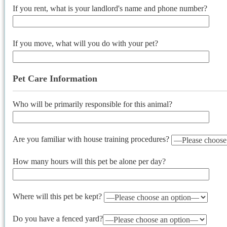
If you rent, what is your landlord's name and phone number?
If you move, what will you do with your pet?
Pet Care Information
Who will be primarily responsible for this animal?
Are you familiar with house training procedures?
How many hours will this pet be alone per day?
Where will this pet be kept?
Do you have a fenced yard?