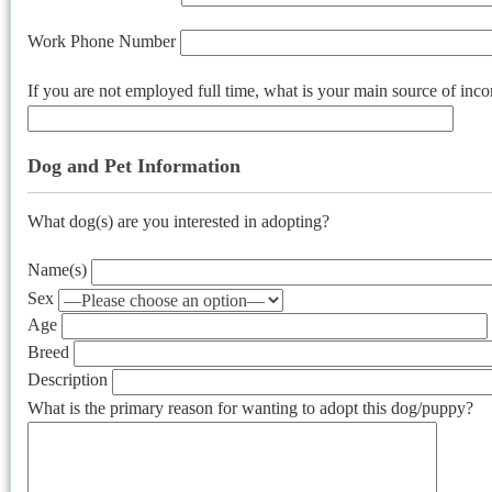
Work Phone Number
If you are not employed full time, what is your main source of inc
Dog and Pet Information
What dog(s) are you interested in adopting?
Name(s)
Sex
Age
Breed
Description
What is the primary reason for wanting to adopt this dog/puppy?