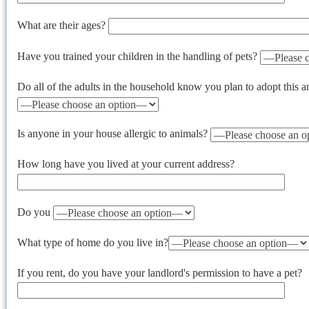
What are their ages?
Have you trained your children in the handling of pets?
Do all of the adults in the household know you plan to adopt this 
Is anyone in your house allergic to animals?
How long have you lived at your current address?
Do you
What type of home do you live in?
If you rent, do you have your landlord's permission to have a pet?