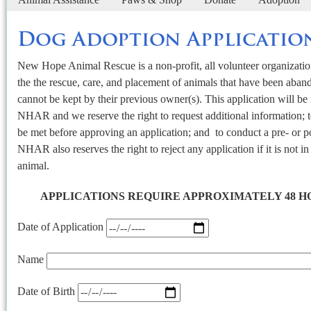
Dog Adoption Applicatio
New Hope Animal Rescue is a non-profit, all volunteer organization
the the rescue, care, and placement of animals that have been aban
cannot be kept by their previous owner(s). This application will b
NHAR and we reserve the right to request additional information; to
be met before approving an application; and to conduct a pre- or p
NHAR also reserves the right to reject any application if it is not in 
animal.
APPLICATIONS REQUIRE APPROXIMATELY 48 H
Date of Application
Name
Date of Birth