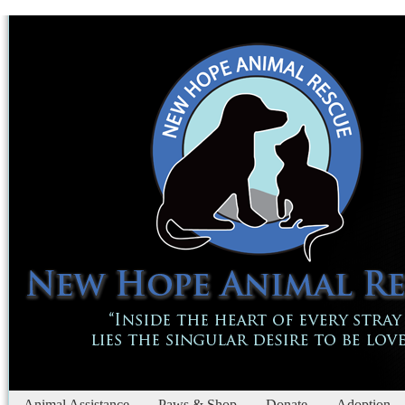
Animal Assistance
Paws & Shop
Donate
Adoption