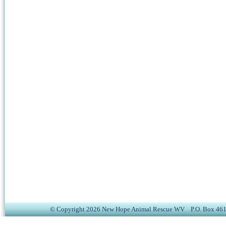
© Copyright 2026 New Hope Animal Rescue WV P.O. Box 4