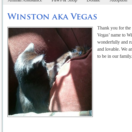
Winston aka Vegas
Thank you for the
Vegas’ name to Wi
wonderfully and ru
and lovable. We ar
to be in our family