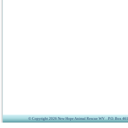
© Copyright 2026 New Hope Animal Rescue WV P.O. Box 4