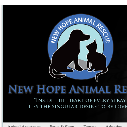
Animal Assistance
Paws & Shop
Donate
Adoption