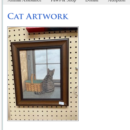
Cat Artwork