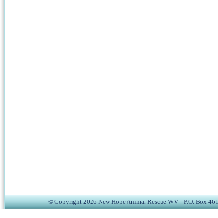
© Copyright 2026 New Hope Animal Rescue WV P.O. Box 4