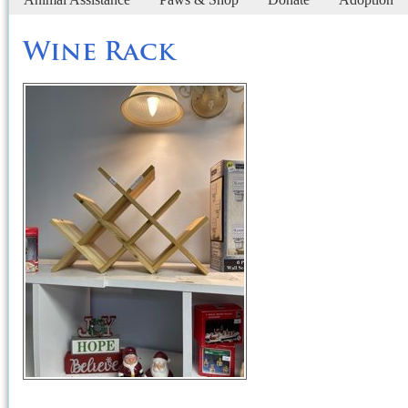
Wine Rack