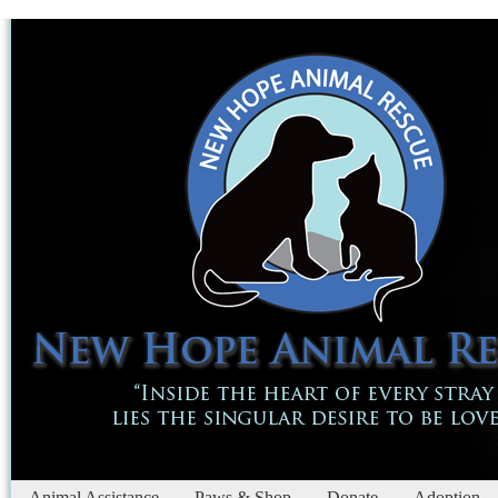
Animal Assistance
Paws & Shop
Donate
Adoption